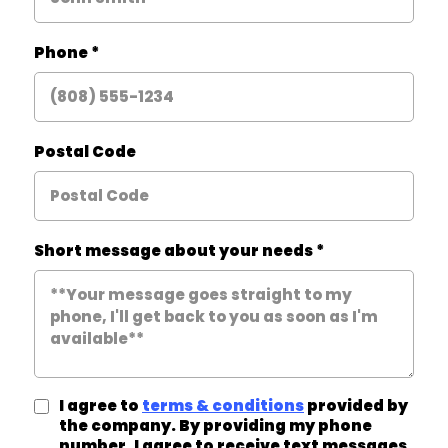
Phone
*
Postal Code
Short message about your needs
*
I agree to
terms & conditions
provided by
the company. By providing my phone
number, I agree to receive text messages