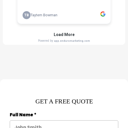
GET A FREE QUOTE
Full Name
*