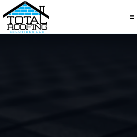
Total Roofing Solutions
—
Beverly Woods, NC
Beverly
Woods, NC
Professional crews, fair pricing, and quality
workmanship—backed by responsive service and