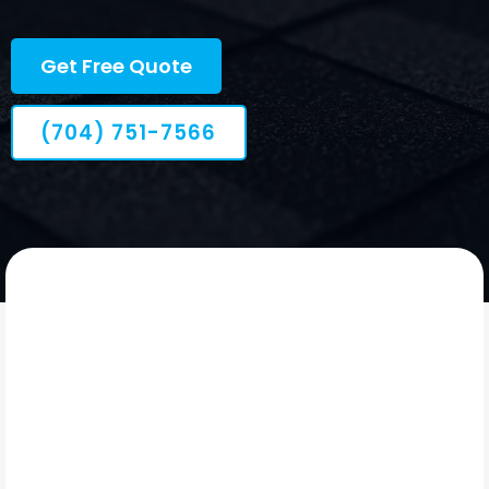
dependable follow-through.
Get Free Quote
(704) 751-7566