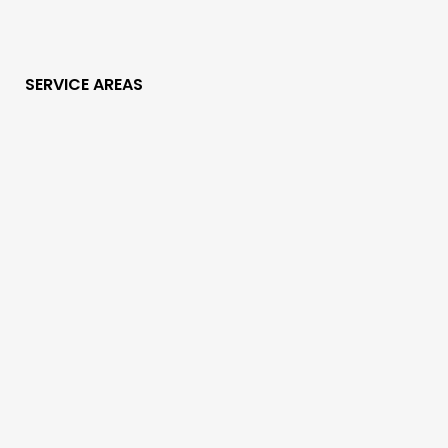
SERVICE AREAS