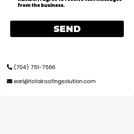
from the business.
SEND
(704) 751-7566
earl@totalroofingsolution.com