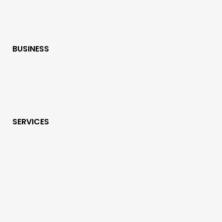
BUSINESS
SERVICES