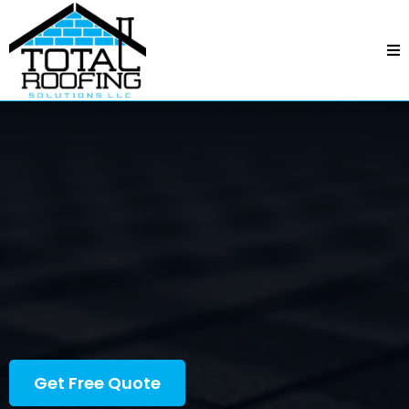
Roofing In Charlotte, NC
See Why Our
Customers Love Us
Get Free Quote