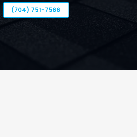
(704) 751-7566