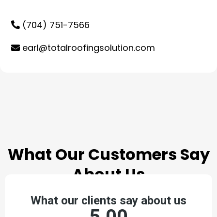
(704) 751-7566
earl@totalroofingsolution.com
TESTIMONIALS
What Our Customers Say
About Us