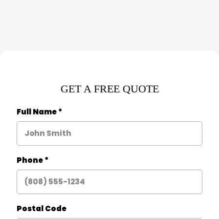
GET A FREE QUOTE
Full Name
*
Phone
*
Postal Code