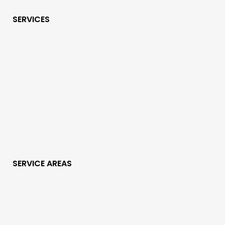
SERVICES
SERVICE AREAS