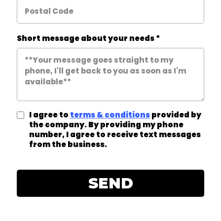
Short message about your needs
*
I agree to
terms & conditions
provided by
the company. By providing my phone
number, I agree to receive text messages
from the business.
SEND