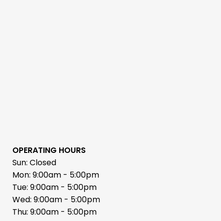
OPERATING HOURS
Sun: Closed
Mon: 9:00am - 5:00pm
Tue: 9:00am - 5:00pm
Wed: 9:00am - 5:00pm
Thu: 9:00am - 5:00pm