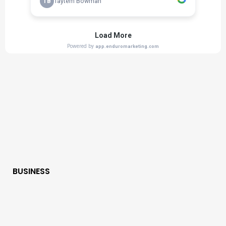
BUSINESS