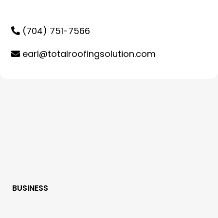
(704) 751-7566
earl@totalroofingsolution.com
BUSINESS