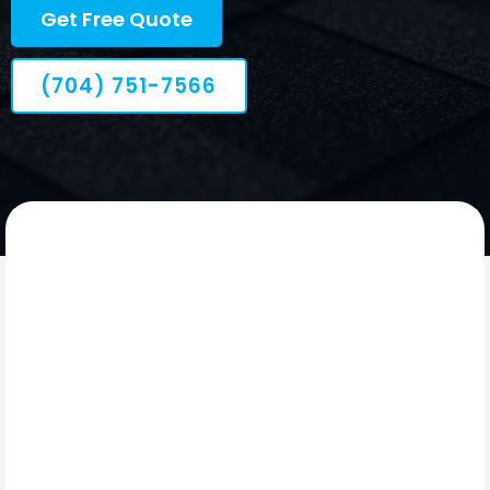
Get Free Quote
(704) 751-7566