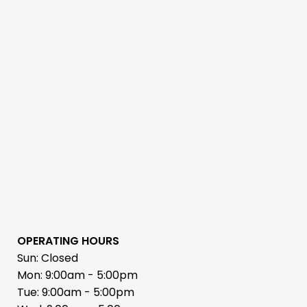
OPERATING HOURS
Sun: Closed
Mon: 9:00am - 5:00pm
Tue: 9:00am - 5:00pm