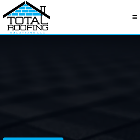
Total Roofing Solutions
—
Carmel, NC
Carmel, NC
Professional crews, fair pricing, and quality
workmanship—backed by responsive service and
dependable follow-through.