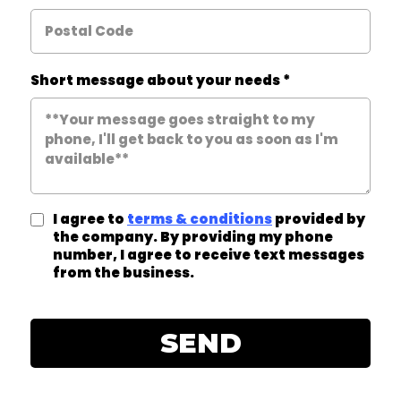
Short message about your needs
*
I agree to
terms & conditions
provided by
the company. By providing my phone
number, I agree to receive text messages
from the business.
SEND