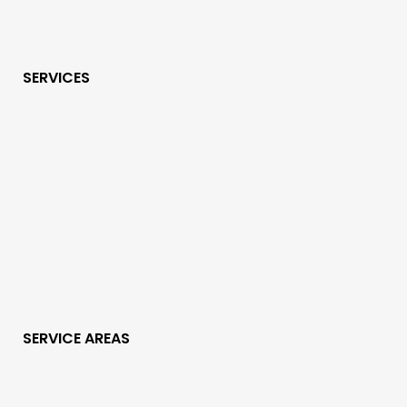
SERVICES
SERVICE AREAS