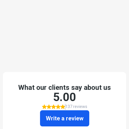
TESTIMONIALS