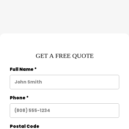
GET A FREE QUOTE
Full Name
*
Phone
*
Postal Code