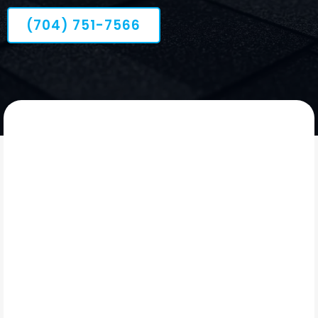
(704) 751-7566
OUR STORY