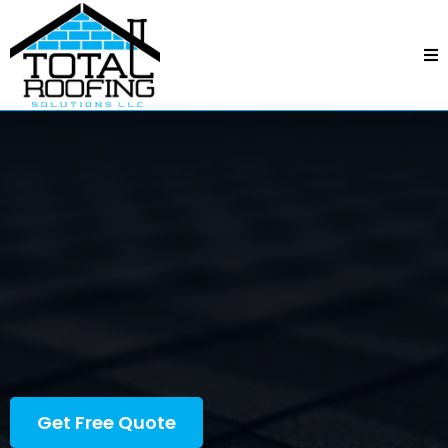
Total Roofing Solutions
—
Steele Creek, NC
Steele Creek, NC
Professional crews, fair pricing, and quality
workmanship—backed by responsive service and
dependable follow-through.
Get Free Quote