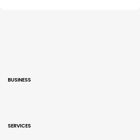
BUSINESS
SERVICES