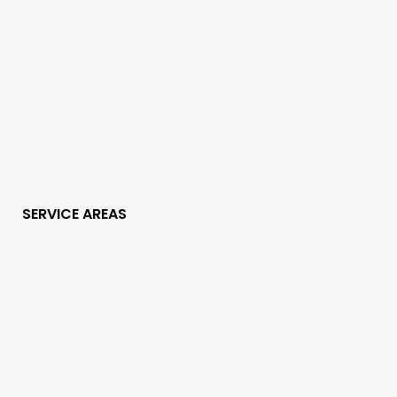
SERVICE AREAS