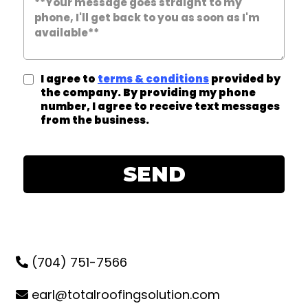
I agree to
terms & conditions
provided by
the company. By providing my phone
number, I agree to receive text messages
from the business.
SEND
(704) 751-7566
earl@totalroofingsolution.com