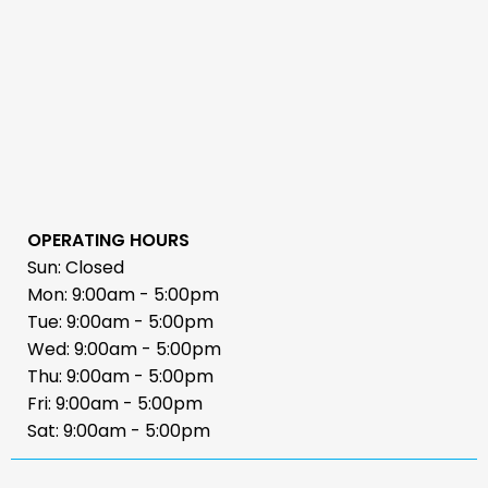
OPERATING HOURS
Sun: Closed
Mon: 9:00am - 5:00pm
Tue: 9:00am - 5:00pm
Wed: 9:00am - 5:00pm
Thu: 9:00am - 5:00pm
Fri: 9:00am - 5:00pm
Sat: 9:00am - 5:00pm