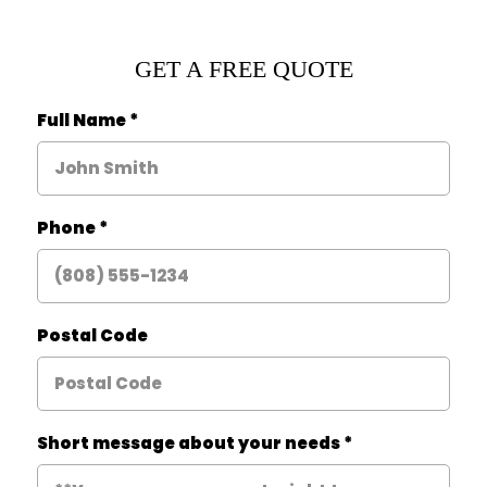
GET A FREE QUOTE
Full Name
*
Phone
*
Postal Code
Short message about your needs
*